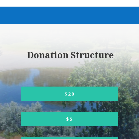
Donation Structure
$20
$5