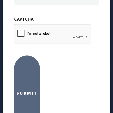
CAPTCHA