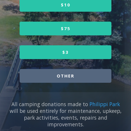
$10
$75
$3
OTHER
All camping donations made to
Philippi Park
will be used entirely for maintenance, upkeep,
park activities, events, repairs and
improvements.