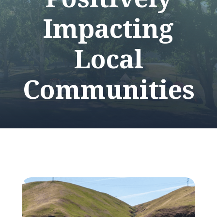
Impacting
Local
Communities