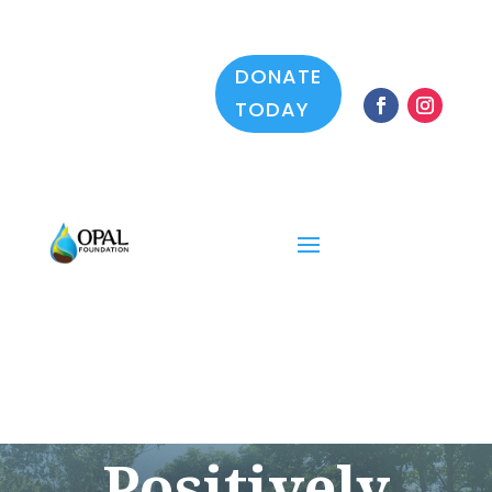
DONATE
TODAY
Positively