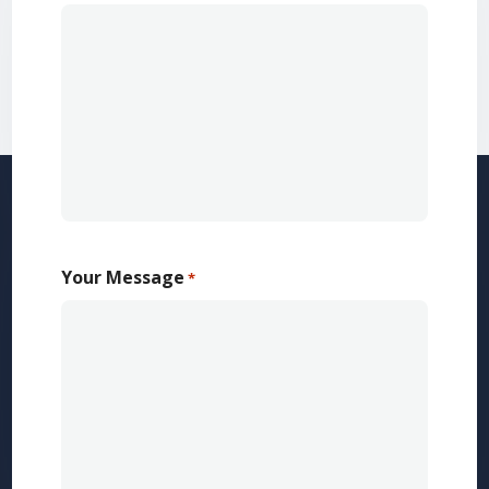
Your Message
*