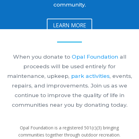
community.
LEARN MORE
When you donate to
Opal Foundation
all
proceeds will be used entirely for
maintenance, upkeep,
park activities
, events,
repairs, and improvements.
Join us as we
continue to improve the quality of life in
communities near you by donating today.
Opal Foundation is a registered 501(c)(3) bringing
communities together through outdoor recreation.