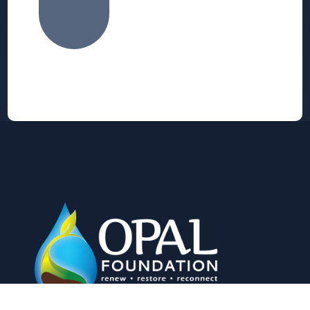
Alternative: