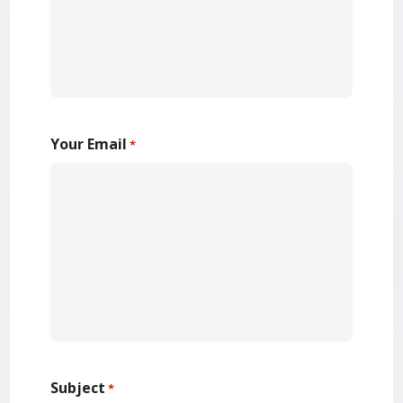
Your Email
*
Subject
*