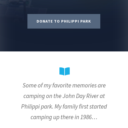
DONATE TO PHILIPPI PARK
Some of my favorite memories are
camping on the John Day River at
Philippi park. My family first started
camping up there in 1986…