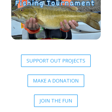
SUPPORT OUT PROJECTS
MAKE A DONATION
JOIN THE FUN