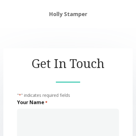
Holly Stamper
Get In Touch
"
" indicates required fields
*
Your Name
*