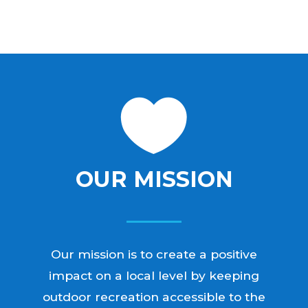

OUR MISSION
Our mission is to create a positive
impact on a local level by keeping
outdoor recreation accessible to the