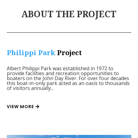
ABOUT THE PROJECT
Philippi Park
Project
Albert Philippi Park was established in 1972 to
provide facilities and recreation opportunities to
boaters on the John Day River. For over four decades
this boat-in-only park acted as an oasis to thousands
of visitors annually...
VIEW MORE