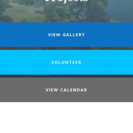
VIEW GALLERY
VOLUNTEER
VIEW CALENDAR