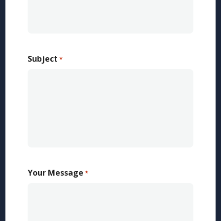
Subject
*
Your Message
*