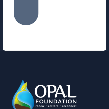
Alternative: