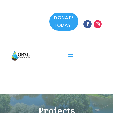
DONATE
TODAY
Projects