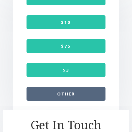
$10
$75
$3
OTHER
Get In Touch