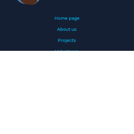
Home page
About us
Projects
Volunteers
Volunteer calendar
Donate
Our Sponsors
Contact Us