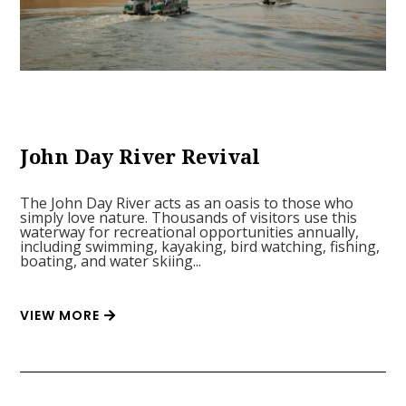
John Day River Revival
The John Day River acts as an oasis to those who
simply love nature. Thousands of visitors use this
waterway for recreational opportunities annually,
including swimming, kayaking, bird watching, fishing,
boating, and water skiing...
VIEW MORE