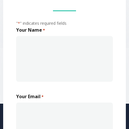
"
" indicates required fields
*
Your Name
*
Your Email
*