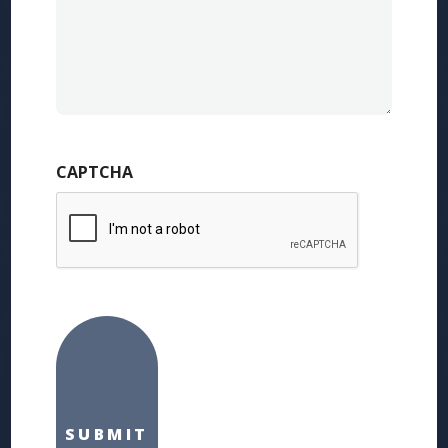
CAPTCHA