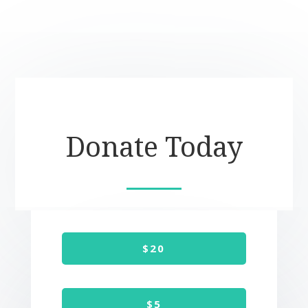
Donate Today
$20
$5