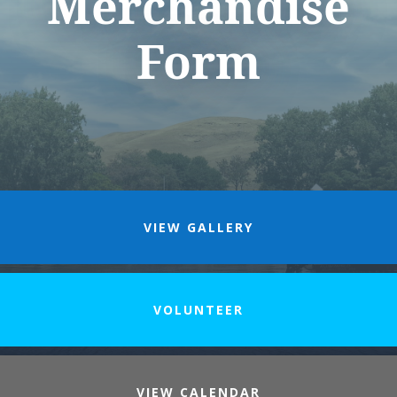
Merchandise
Form
VIEW GALLERY
VOLUNTEER
VIEW CALENDAR