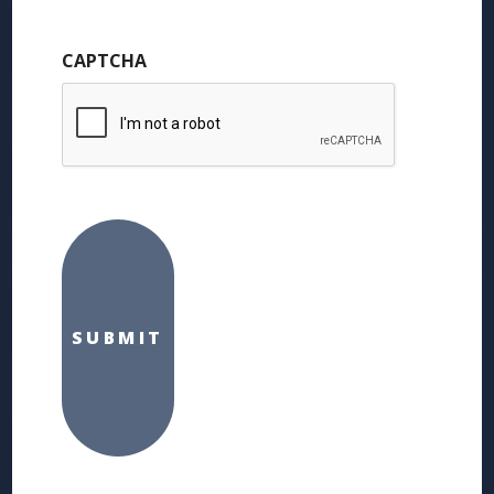
CAPTCHA