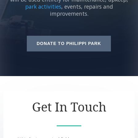
park activities
, events, repairs and
improvements.
DONATE TO PHILIPPI PARK
Get In Touch