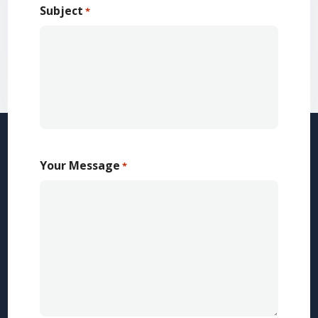
Subject
*
Your Message
*