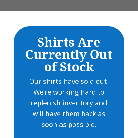
Shirts Are
Currently Out
of Stock
Our shirts have sold out!
We’re working hard to
replenish inventory and
will have them back as
soon as possible.