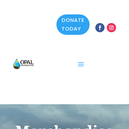
DONATE
TODAY