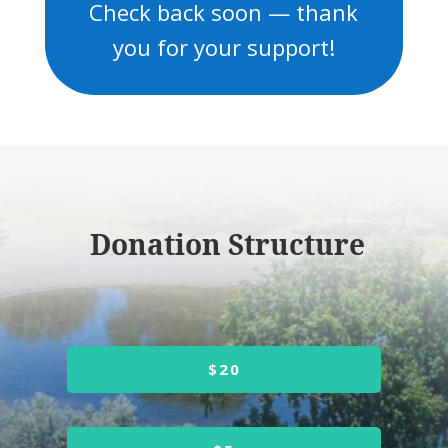
Check back soon — thank
you for your support!
Donation Structure
$20