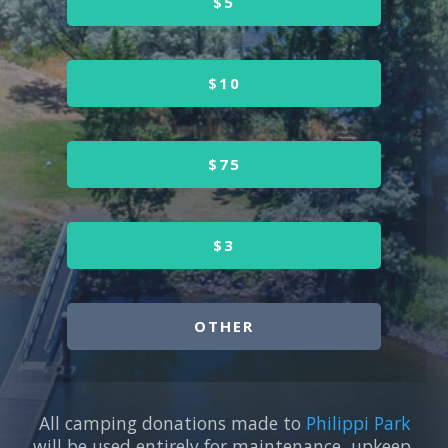
$5
$10
$75
$3
OTHER
All camping donations made to
Philippi Park
will be used entirely for maintenance, upkeep,