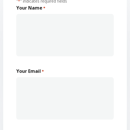
"
" indicates required fields
*
Your Name
*
Your Email
*