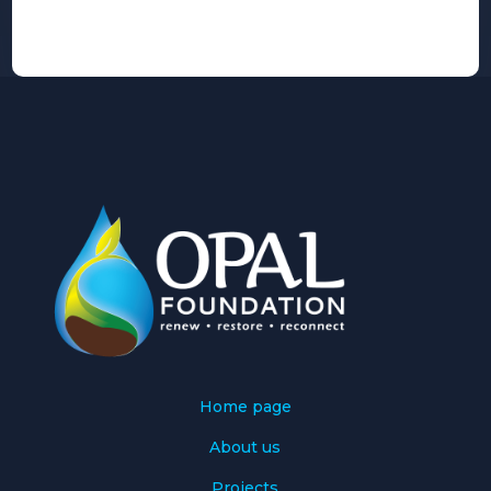
Alternative:
Home page
About us
Projects