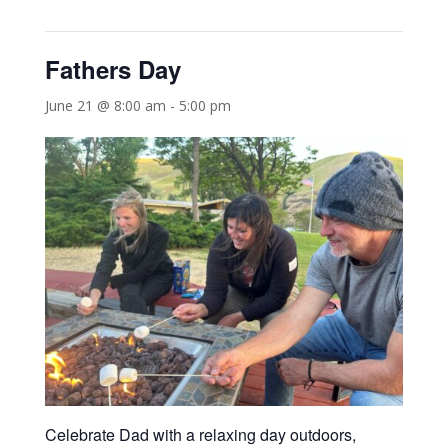
Fathers Day
June 21 @ 8:00 am
-
5:00 pm
Celebrate Dad with a relaxing day outdoors,