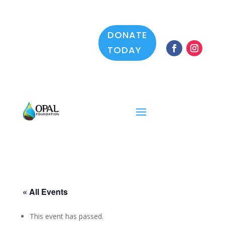
DONATE
TODAY
« All Events
This event has passed.