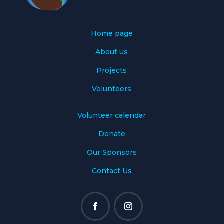
Home page
About us
Projects
Volunteers
Volunteer calendar
Donate
Our Sponsors
Contact Us