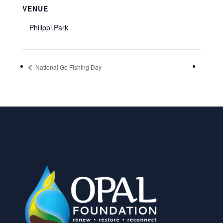
VENUE
Philippi Park
National Go Fishing Day
FILL OUT OUR VOLUNTEER FORM