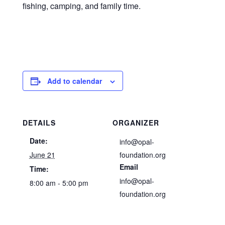
fishing, camping, and family time.
Add to calendar
DETAILS
ORGANIZER
Date:
info@opal-
June 21
foundation.org
Email
Time:
info@opal-
8:00 am - 5:00 pm
foundation.org