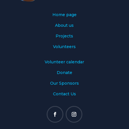
Home page
About us
Projects
Volunteers
Volunteer calendar
Donate
Our Sponsors
Contact Us