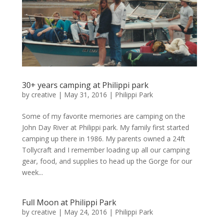
30+ years camping at Philippi park
by
creative
|
May 31, 2016
|
Philippi Park
Some of my favorite memories are camping on the
John Day River at Philippi park. My family first started
camping up there in 1986. My parents owned a 24ft
Tollycraft and I remember loading up all our camping
gear, food, and supplies to head up the Gorge for our
week...
Full Moon at Philippi Park
by
creative
|
May 24, 2016
|
Philippi Park