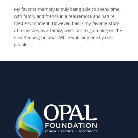
My favorite memory is truly being able to spend time
with family and friends in a real remote and nature
filled environment. However, this is my favorite story
of mine. We, as a family, went out to go tubing on the
new Bennington boat. While watching one by one
people...