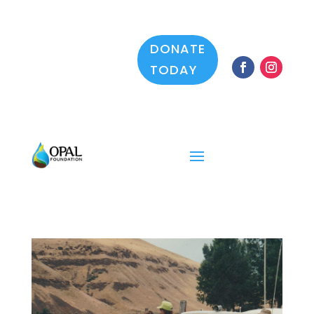
DONATE
TODAY