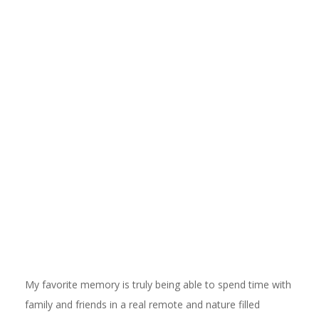
My favorite memory is truly being able to spend time with
family and friends in a real remote and nature filled