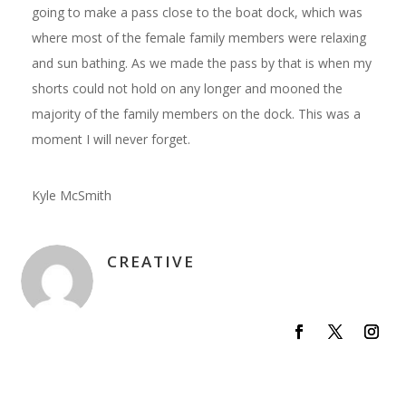
going to make a pass close to the boat dock, which was
where most of the female family members were relaxing
and sun bathing. As we made the pass by that is when my
shorts could not hold on any longer and mooned the
majority of the family members on the dock. This was a
moment I will never forget.
Kyle McSmith
CREATIVE