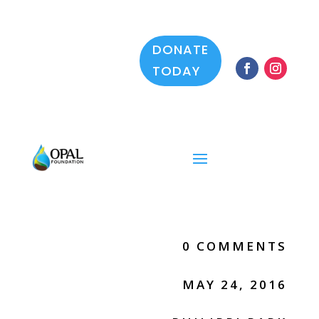
DONATE
TODAY
0 COMMENTS
MAY 24, 2016