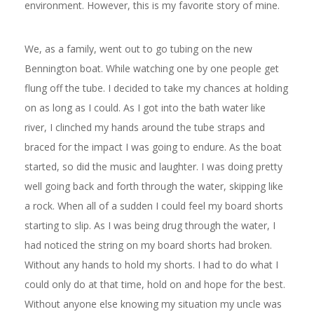
environment. However, this is my favorite story of mine.
We, as a family, went out to go tubing on the new
Bennington boat. While watching one by one people get
flung off the tube. I decided to take my chances at holding
on as long as I could. As I got into the bath water like
river, I
clinched my hands around the tube straps and
braced for the impact I was going to endure. As the boat
started, so did the music and laughter. I was doing pretty
well going back and forth through the water, skipping like
a rock. When all of a sudden I could feel my board shorts
starting to slip. As I was being drug through the water, I
had noticed the string on my board shorts had broken.
Without any hands to hold my shorts. I had to do what I
could only do at that time, hold on and hope for the best.
Without anyone else knowing my situation my uncle was