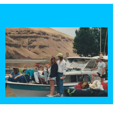
30+ years camping at Philippi park
READ MORE