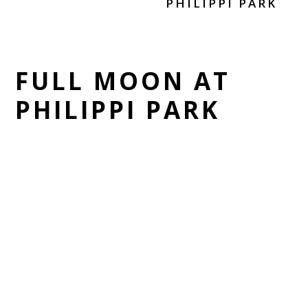
PHILIPPI PARK
FULL MOON AT
PHILIPPI PARK